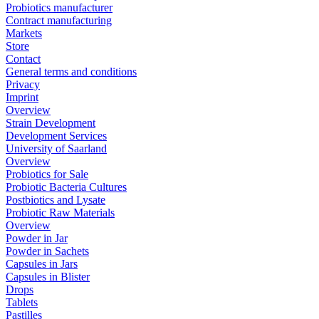
Probiotics manufacturer
Contract manufacturing
Markets
Store
Contact
General terms and conditions
Privacy
Imprint
Overview
Strain Development
Development Services
University of Saarland
Overview
Probiotics for Sale
Probiotic Bacteria Cultures
Postbiotics and Lysate
Probiotic Raw Materials
Overview
Powder in Jar
Powder in Sachets
Capsules in Jars
Capsules in Blister
Drops
Tablets
Pastilles