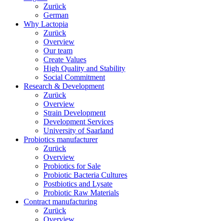
Zurück
German
Why Lactopia
Zurück
Overview
Our team
Create Values
High Quality and Stability
Social Commitment
Research & Development
Zurück
Overview
Strain Development
Development Services
University of Saarland
Probiotics manufacturer
Zurück
Overview
Probiotics for Sale
Probiotic Bacteria Cultures
Postbiotics and Lysate
Probiotic Raw Materials
Contract manufacturing
Zurück
Overview