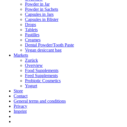
Powder in Jar
Powder in Sachets
Capsules in Jars
Capsules in Blister
Drops
Tablets
Pastilles
Creames
Dental Powder/Tooth Paste
Vegan desiccant bag
Markets
Zurück
Overview
Food Supplements
Feed Supplements
Probiotic Cosmetics
Yogurt
Store
Contact
General terms and conditions
Privacy
Imprint