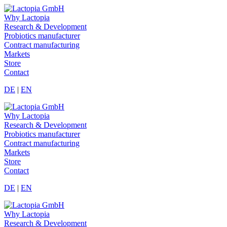
Why Lactopia
Research & Development
Probiotics manufacturer
Contract manufacturing
Markets
Store
Contact
DE
|
EN
Why Lactopia
Research & Development
Probiotics manufacturer
Contract manufacturing
Markets
Store
Contact
DE
|
EN
Why Lactopia
Research & Development