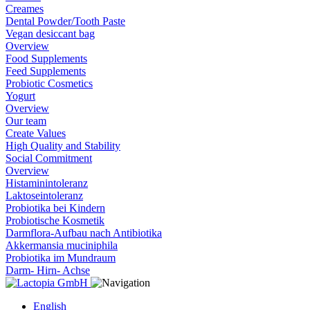
Creames
Dental Powder/Tooth Paste
Vegan desiccant bag
Overview
Food Supplements
Feed Supplements
Probiotic Cosmetics
Yogurt
Overview
Our team
Create Values
High Quality and Stability
Social Commitment
Overview
Histaminintoleranz
Laktoseintoleranz
Probiotika bei Kindern
Probiotische Kosmetik
Darmflora-Aufbau nach Antibiotika
Akkermansia muciniphila
Probiotika im Mundraum
Darm- Hirn- Achse
English