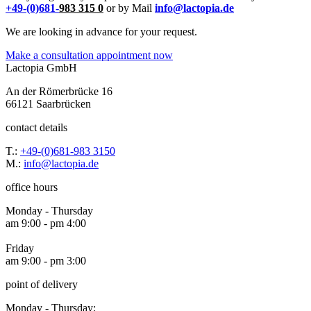
+49-(0)681-
983 315 0
or by Mail
info@lactopia.de
We are looking in advance for your request.
Make a consultation appointment now
Lactopia GmbH
An der Römerbrücke 16
66121 Saarbrücken
contact details
T.:
+49-(0)681-983 3150
M.:
info@lactopia.de
office hours
Monday - Thursday
am 9:00 - pm 4:00
Friday
am 9:00 - pm 3:00
point of delivery
Monday - Thursday: