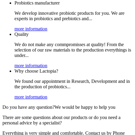
Probiotics manufacturer
We develop innovative probiotic products for you. We are
experts in probiotics and prebiotics and...
more information
Quality
We do not make any commpromisses at quality! From the
selection of our raw materials to the production everythings is
under...
more information
Why choose Lactopia?
We found our appointment in Research, Development and in
the production of probiotics...
more information
Do you have any question?
We would be happy to help you
There are some questions about our products or do you need a
personal advice by a specialist?
Everything is very simple and comfortable. Contact us by Phone