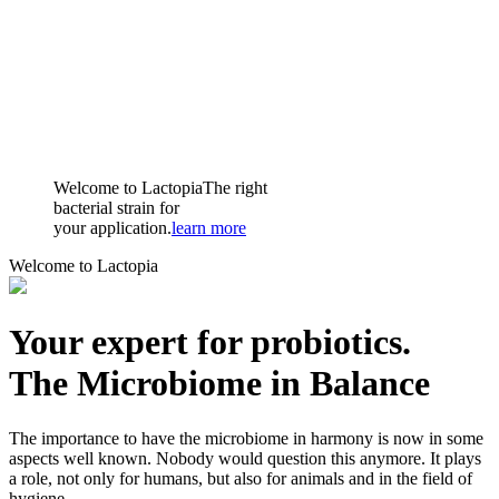
Welcome to Lactopia
The right
bacterial strain for
your application.
learn more
Welcome to Lactopia
Your expert for probiotics.
The Microbiome in Balance
The importance to have the microbiome in harmony is now in some
aspects well known. Nobody would question this anymore. It plays
a role, not only for humans, but also for animals and in the field of
hygiene.