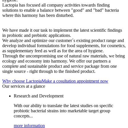
Lactopia has focused all company activities towards finding
solutions to enable a balance between "good" and "bad" bacteria
where this harmony has been disturbed.
We have made it our task to implement the latest scientific findings
in probiotic and prebiotic applications.
We analyze and optimize our customer´s existing product range and
develop individual formulations for food supplements, for cosmetics,
as supplementary feed as well as for the area of hygiene.
Through the uncompromising use of natural raw materials, we bring
ecology and economy into harmony. We offer our partners a
complete and sustainable product and service package from one
single source - right through to the finished product.
Why choose Lactopia
Make a cosultation appointment now
Our services at a glance
Research and Development
With our ability to translate the latest studies on specific
probiotic bacterial strains into marketable target group
concepts...
more information