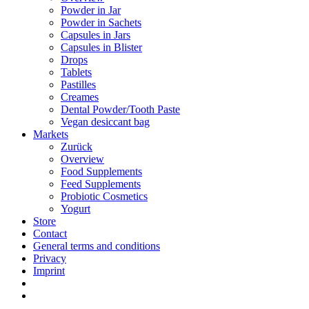
Powder in Jar
Powder in Sachets
Capsules in Jars
Capsules in Blister
Drops
Tablets
Pastilles
Creames
Dental Powder/Tooth Paste
Vegan desiccant bag
Markets
Zurück
Overview
Food Supplements
Feed Supplements
Probiotic Cosmetics
Yogurt
Store
Contact
General terms and conditions
Privacy
Imprint