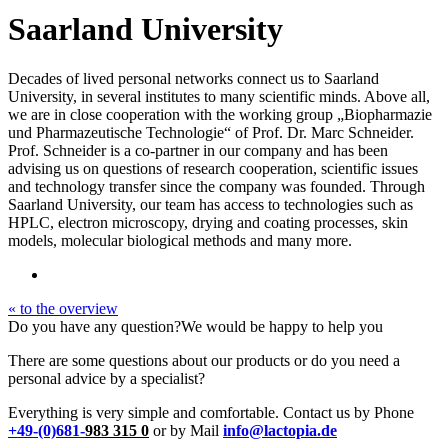
Saarland University
Decades of lived personal networks connect us to Saarland
University, in several institutes to many scientific minds. Above all,
we are in close cooperation with the working group „Biopharmazie
und Pharmazeutische Technologie“ of Prof. Dr. Marc Schneider.
Prof. Schneider is a co-partner in our company and has been
advising us on questions of research cooperation, scientific issues
and technology transfer since the company was founded. Through
Saarland University, our team has access to technologies such as
HPLC, electron microscopy, drying and coating processes, skin
models, molecular biological methods and many more.
« to the overview
Do you have any question?
We would be happy to help you
There are some questions about our products or do you need a
personal advice by a specialist?
Everything is very simple and comfortable. Contact us by Phone
+49-(0)681-
983 315 0
or by Mail
info@lactopia.de