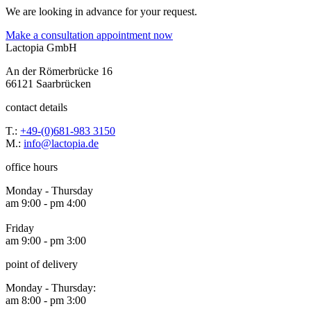
We are looking in advance for your request.
Make a consultation appointment now
Lactopia GmbH
An der Römerbrücke 16
66121 Saarbrücken
contact details
T.:
+49-(0)681-983 3150
M.:
info@lactopia.de
office hours
Monday - Thursday
am 9:00 - pm 4:00
Friday
am 9:00 - pm 3:00
point of delivery
Monday - Thursday:
am 8:00 - pm 3:00