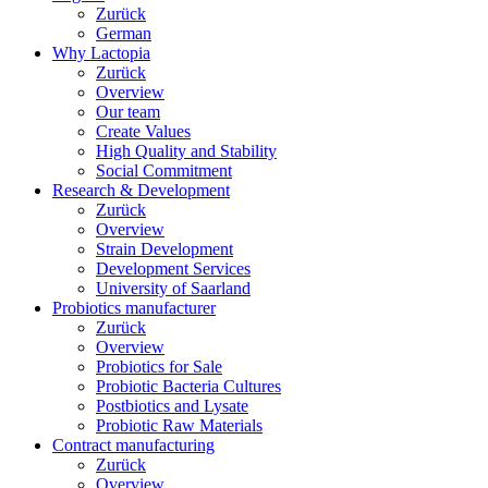
Zurück
German
Why Lactopia
Zurück
Overview
Our team
Create Values
High Quality and Stability
Social Commitment
Research & Development
Zurück
Overview
Strain Development
Development Services
University of Saarland
Probiotics manufacturer
Zurück
Overview
Probiotics for Sale
Probiotic Bacteria Cultures
Postbiotics and Lysate
Probiotic Raw Materials
Contract manufacturing
Zurück
Overview