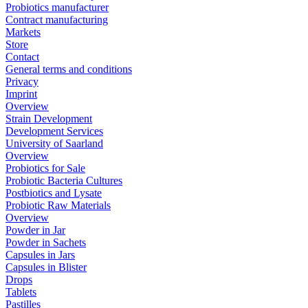
Probiotics manufacturer
Contract manufacturing
Markets
Store
Contact
General terms and conditions
Privacy
Imprint
Overview
Strain Development
Development Services
University of Saarland
Overview
Probiotics for Sale
Probiotic Bacteria Cultures
Postbiotics and Lysate
Probiotic Raw Materials
Overview
Powder in Jar
Powder in Sachets
Capsules in Jars
Capsules in Blister
Drops
Tablets
Pastilles