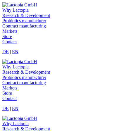
Why Lactopia
Research & Development
Probiotics manufacturer
Contract manufacturing
Markets
Store
Contact
DE
|
EN
Why Lactopia
Research & Development
Probiotics manufacturer
Contract manufacturing
Markets
Store
Contact
DE
|
EN
Why Lactopia
Research & Development