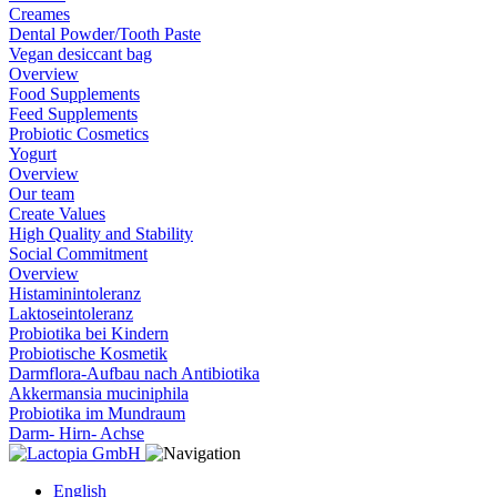
Creames
Dental Powder/Tooth Paste
Vegan desiccant bag
Overview
Food Supplements
Feed Supplements
Probiotic Cosmetics
Yogurt
Overview
Our team
Create Values
High Quality and Stability
Social Commitment
Overview
Histaminintoleranz
Laktoseintoleranz
Probiotika bei Kindern
Probiotische Kosmetik
Darmflora-Aufbau nach Antibiotika
Akkermansia muciniphila
Probiotika im Mundraum
Darm- Hirn- Achse
English