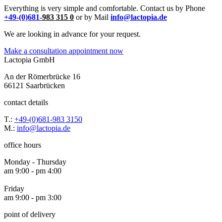
Everything is very simple and comfortable. Contact us by Phone
+49-(0)681-
983 315 0
or by Mail
info@lactopia.de
We are looking in advance for your request.
Make a consultation appointment now
Lactopia GmbH
An der Römerbrücke 16
66121 Saarbrücken
contact details
T.:
+49-(0)681-983 3150
M.:
info@lactopia.de
office hours
Monday - Thursday
am 9:00 - pm 4:00
Friday
am 9:00 - pm 3:00
point of delivery