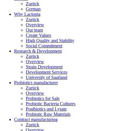
Zurück
German
Why Lactopia
Zurück
Overview
Our team
Create Values
High Quality and Stability
Social Commitment
Research & Development
Zurück
Overview
Strain Development
Development Services
University of Saarland
Probiotics manufacturer
Zurück
Overview
Probiotics for Sale
Probiotic Bacteria Cultures
Postbiotics and Lysate
Probiotic Raw Materials
Contract manufacturing
Zurück
Overview