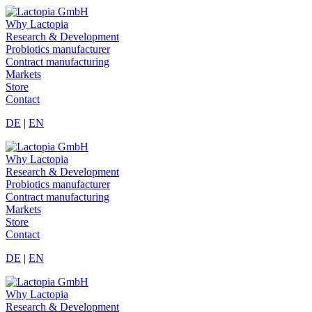
Why Lactopia
Research & Development
Probiotics manufacturer
Contract manufacturing
Markets
Store
Contact
DE
|
EN
Why Lactopia
Research & Development
Probiotics manufacturer
Contract manufacturing
Markets
Store
Contact
DE
|
EN
Why Lactopia
Research & Development