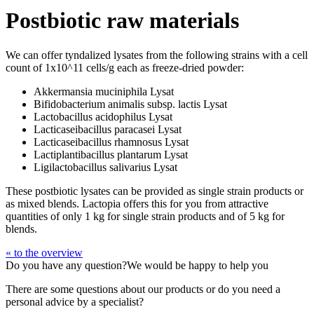
Postbiotic raw materials
We can offer tyndalized lysates from the following strains with a cell
count of 1x10^11 cells/g each as freeze-dried powder:
Akkermansia muciniphila Lysat
Bifidobacterium animalis subsp. lactis Lysat
Lactobacillus acidophilus Lysat
Lacticaseibacillus paracasei Lysat
Lacticaseibacillus rhamnosus Lysat
Lactiplantibacillus plantarum Lysat
Ligilactobacillus salivarius Lysat
These postbiotic lysates can be provided as single strain products or
as mixed blends. Lactopia offers this for you from attractive
quantities of only 1 kg for single strain products and of 5 kg for
blends.
« to the overview
Do you have any question?
We would be happy to help you
There are some questions about our products or do you need a
personal advice by a specialist?