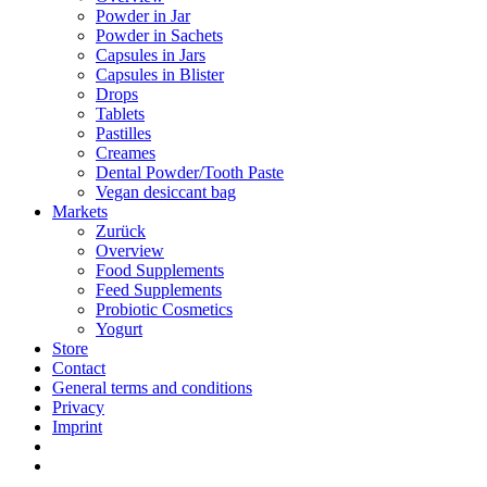
Powder in Jar
Powder in Sachets
Capsules in Jars
Capsules in Blister
Drops
Tablets
Pastilles
Creames
Dental Powder/Tooth Paste
Vegan desiccant bag
Markets
Zurück
Overview
Food Supplements
Feed Supplements
Probiotic Cosmetics
Yogurt
Store
Contact
General terms and conditions
Privacy
Imprint