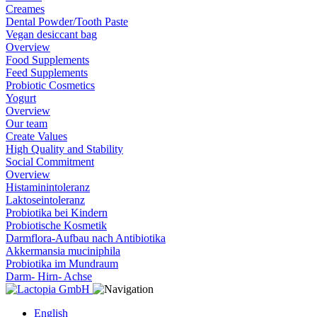
Creames
Dental Powder/Tooth Paste
Vegan desiccant bag
Overview
Food Supplements
Feed Supplements
Probiotic Cosmetics
Yogurt
Overview
Our team
Create Values
High Quality and Stability
Social Commitment
Overview
Histaminintoleranz
Laktoseintoleranz
Probiotika bei Kindern
Probiotische Kosmetik
Darmflora-Aufbau nach Antibiotika
Akkermansia muciniphila
Probiotika im Mundraum
Darm- Hirn- Achse
English