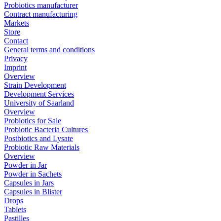
Probiotics manufacturer
Contract manufacturing
Markets
Store
Contact
General terms and conditions
Privacy
Imprint
Overview
Strain Development
Development Services
University of Saarland
Overview
Probiotics for Sale
Probiotic Bacteria Cultures
Postbiotics and Lysate
Probiotic Raw Materials
Overview
Powder in Jar
Powder in Sachets
Capsules in Jars
Capsules in Blister
Drops
Tablets
Pastilles